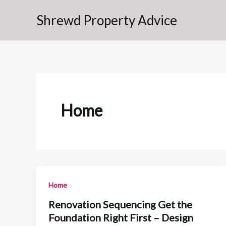
Skip
Shrewd Property Advice
to
content
Home
Home
Renovation Sequencing Get the
Foundation Right First – Design