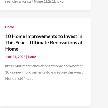
search-rankings/ None 1k2s1blpxq.
Home
10 Home Improvements to Invest In
This Year – Ultimate Renovations at
Home
June 21, 2026
|
Home
https://ultimaterenovationsathome.com/home/
10-home-improvements-to-invest-in-this-year/
None srst64kcuc.