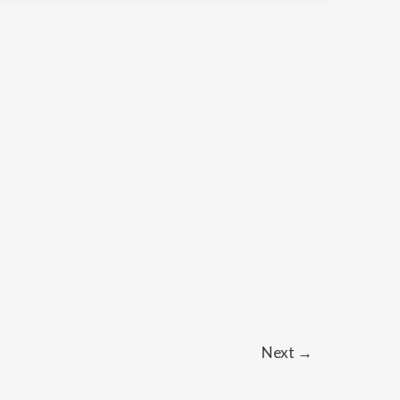
Next
→