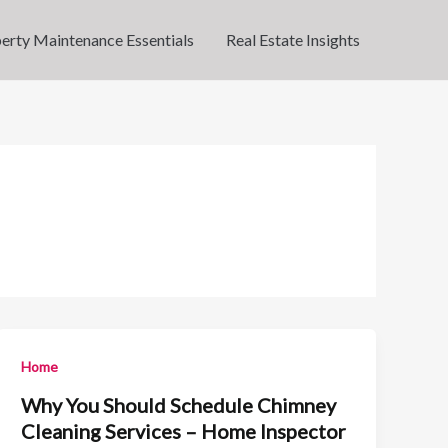
erty Maintenance Essentials
Real Estate Insights
Home
Why You Should Schedule Chimney
Cleaning Services – Home Inspector