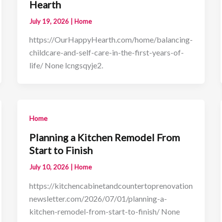
Hearth
July 19, 2026
|
Home
https://OurHappyHearth.com/home/balancing-
childcare-and-self-care-in-the-first-years-of-
life/ None lcngsqyje2.
Home
Planning a Kitchen Remodel From
Start to Finish
July 10, 2026
|
Home
https://kitchencabinetandcountertoprenovation
newsletter.com/2026/07/01/planning-a-
kitchen-remodel-from-start-to-finish/ None