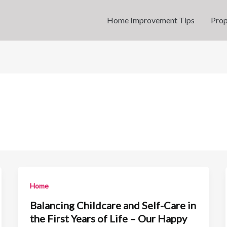
Home Improvement Tips
Prop
Home
Balancing Childcare and Self-Care in
the First Years of Life – Our Happy