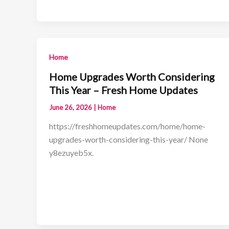
Home
Home Upgrades Worth Considering
This Year – Fresh Home Updates
June 26, 2026
|
Home
https://freshhomeupdates.com/home/home-
upgrades-worth-considering-this-year/ None
y8ezuyeb5x.