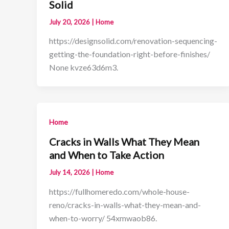
Solid
July 20, 2026
|
Home
https://designsolid.com/renovation-sequencing-
getting-the-foundation-right-before-finishes/
None kvze63d6m3.
Home
Cracks in Walls What They Mean
and When to Take Action
July 14, 2026
|
Home
https://fullhomeredo.com/whole-house-
reno/cracks-in-walls-what-they-mean-and-
when-to-worry/ 54xmwaob86.