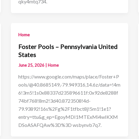
qky4mtq734.
Home
Foster Pools – Pennsylvania United
States
June 25, 2026
|
Home
https://www.google.com/maps/place/Foster+P
ools/@40.8685149,-79.949316,14.6z/data=!4m
6!3m5!1s0x88337d235896611f:0x92de8288f
74bf768!8m2!3d40.8723508!4d-
79.93892!16s%2Fg%2F1tfbct8j!5m1!1e1?
entry=ttu&g_ep=EgoyMDI1MTExMi4wIKXM
DSoASAFQAw%3D%3D wsbynvb7q7.