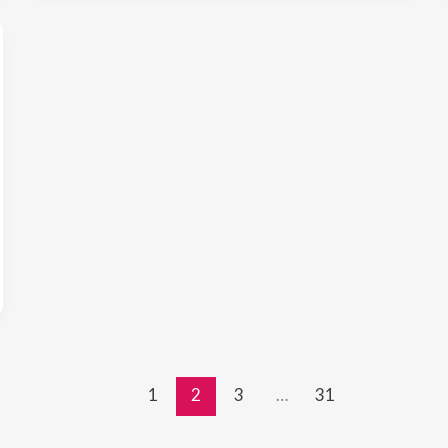
1
2
3
…
31