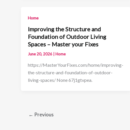
Home
Improving the Structure and
Foundation of Outdoor Living
Spaces – Master your Fixes
June 20, 2026
|
Home
https://MasterYourFixes.com/home/improving-
the-structure-and-foundation-of-outdoor-
living-spaces/ None 67j1gtvpea.
←
Previous