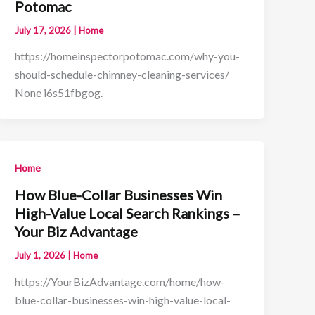
Potomac
July 17, 2026
|
Home
https://homeinspectorpotomac.com/why-you-
should-schedule-chimney-cleaning-services/
None i6s51fbgog.
Home
How Blue-Collar Businesses Win
High-Value Local Search Rankings –
Your Biz Advantage
July 1, 2026
|
Home
https://YourBizAdvantage.com/home/how-
blue-collar-businesses-win-high-value-local-