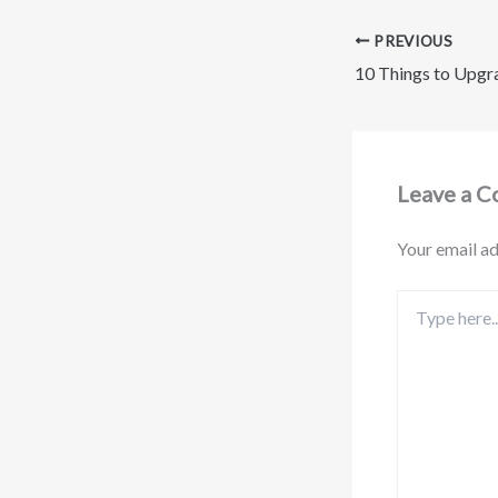
PREVIOUS
Leave a 
Your email ad
Type
here..