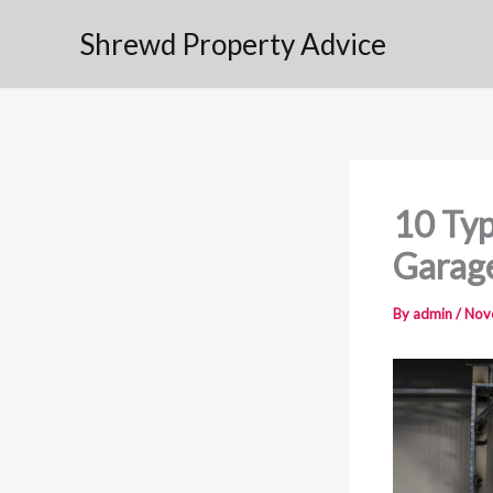
Skip
Shrewd Property Advice
to
content
10 Typ
Garag
By
admin
/
Nov