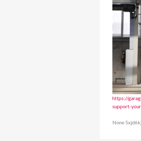
https://gar
support-your
None 5xjd6k