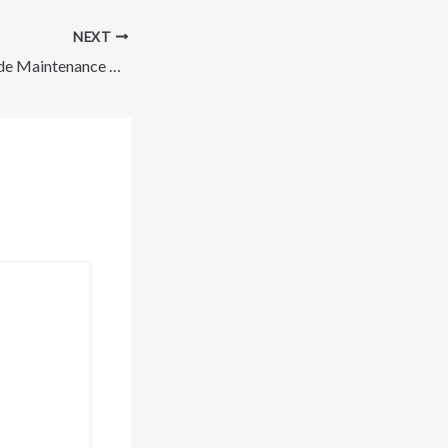
NEXT
How Regular Outside Maintenance Can Improve Your Homes Appearance