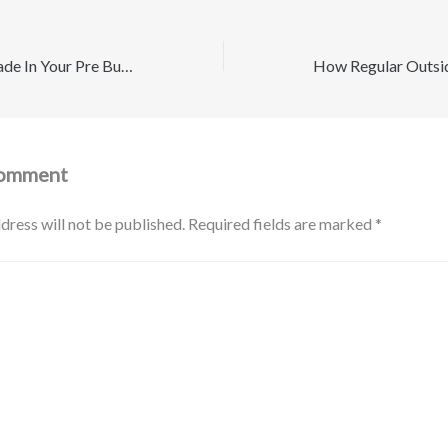
10 Things to Upgrade In Your Pre Built Guest House and Backyard – Best Discount Movers
Comment
dress will not be published.
Required fields are marked
*