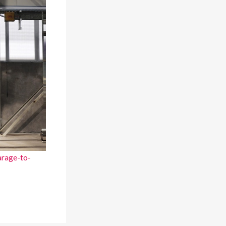
rage-to-