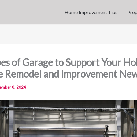
Home Improvement Tips
Prop
es of Garage to Support Your Ho
e Remodel and Improvement Ne
ember 8, 2024