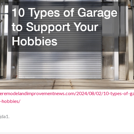
ageremodelandimprovementnews.com/2024/08/02/10-types-of-ga
-hobbies/
jda1.