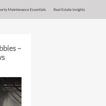
erty Maintenance Essentials
Real Estate Insights
bbies –
ws