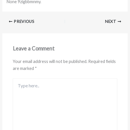
None 9zigbbmnmy.
PREVIOUS
NEXT
Leave a Comment
Your email address will not be published.
Required fields
are marked
*
Type
here..