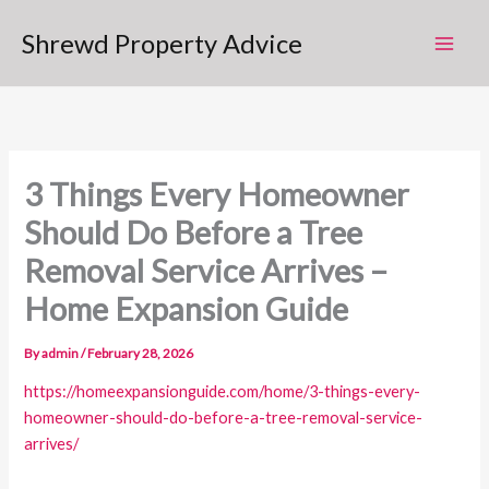
Skip
Shrewd Property Advice
to
content
3 Things Every Homeowner
Should Do Before a Tree
Removal Service Arrives –
Home Expansion Guide
By
admin
/
February 28, 2026
https://homeexpansionguide.com/home/3-things-every-
homeowner-should-do-before-a-tree-removal-service-
arrives/