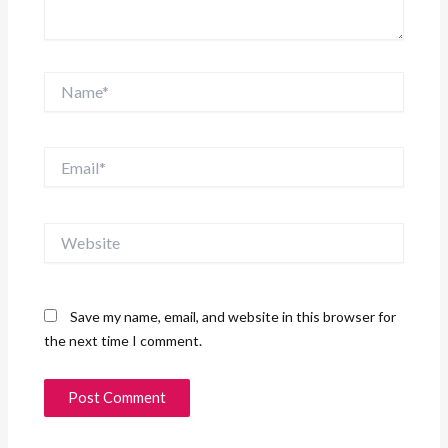
Name*
Email*
Website
Save my name, email, and website in this browser for
the next time I comment.