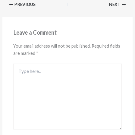
PREVIOUS
NEXT
Leave a Comment
Your email address will not be published.
Required fields
are marked
*
Type
here..