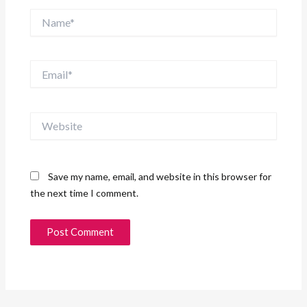
Name*
Email*
Website
Save my name, email, and website in this browser for
the next time I comment.