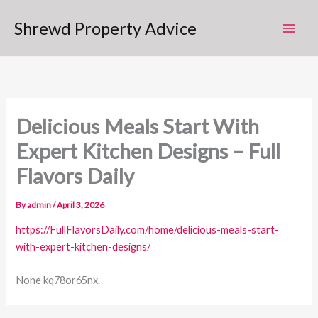
Skip
Shrewd Property Advice
to
content
Delicious Meals Start With
Expert Kitchen Designs – Full
Flavors Daily
By
admin
/
April 3, 2026
https://FullFlavorsDaily.com/home/delicious-meals-start-
with-expert-kitchen-designs/
None kq78or65nx.