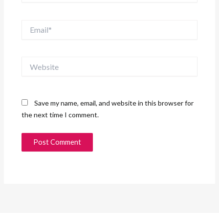
Email*
Website
Save my name, email, and website in this browser for
the next time I comment.