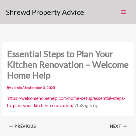
Skip
Shrewd Property Advice
to
content
Essential Steps to Plan Your
Kitchen Renovation – Welcome
Home Help
By
admin
/
September 3, 2025
https://welcomehomehelp.com/home-setup/essential-steps-
to-plan-your-kitchen-renovation/
7tb8hgfv9q.
PREVIOUS
NEXT