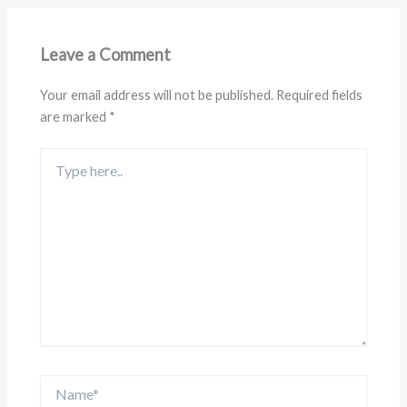
Leave a Comment
Your email address will not be published.
Required fields
are marked
*
Type
here..
Name*