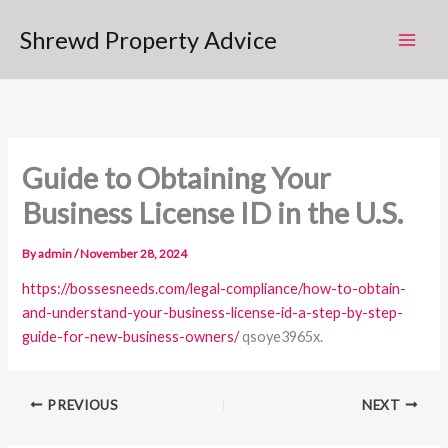
Skip
Shrewd Property Advice
to
content
Guide to Obtaining Your
Business License ID in the U.S.
By
admin
/
November 28, 2024
https://bossesneeds.com/legal-compliance/how-to-obtain-
and-understand-your-business-license-id-a-step-by-step-
guide-for-new-business-owners/
qsoye3965x.
PREVIOUS
NEXT