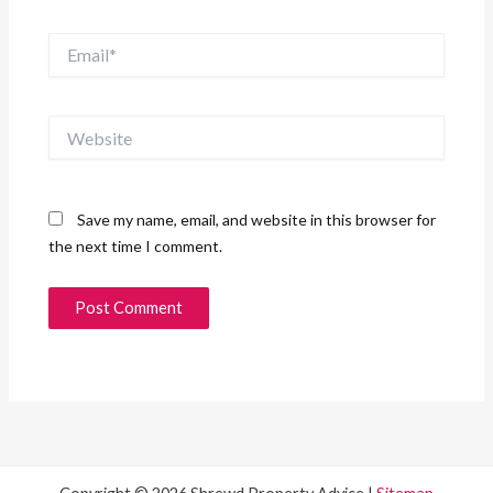
Email*
Website
Save my name, email, and website in this browser for
the next time I comment.