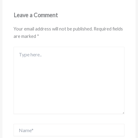
Leave a Comment
Your email address will not be published.
Required fields
are marked
*
Type
here..
Name*