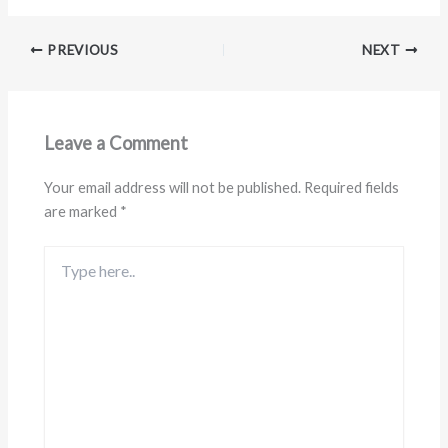
PREVIOUS
NEXT
Leave a Comment
Your email address will not be published.
Required fields
are marked
*
Type
here..