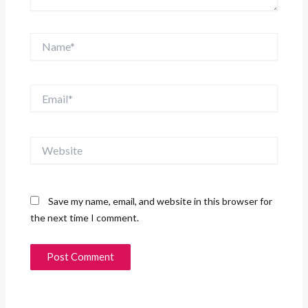
Name*
Email*
Website
Save my name, email, and website in this browser for
the next time I comment.