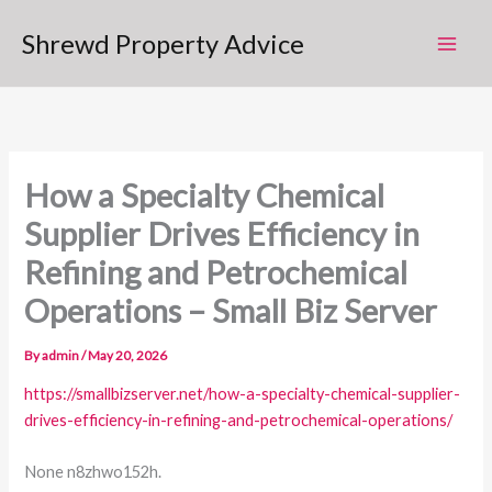
Skip
Shrewd Property Advice
to
content
How a Specialty Chemical
Supplier Drives Efficiency in
Refining and Petrochemical
Operations – Small Biz Server
By
admin
/
May 20, 2026
https://smallbizserver.net/how-a-specialty-chemical-supplier-
drives-efficiency-in-refining-and-petrochemical-operations/
None n8zhwo152h.