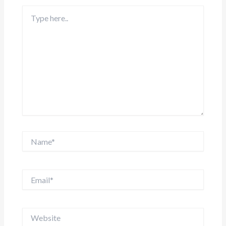
Type
here..
Name*
Email*
Website