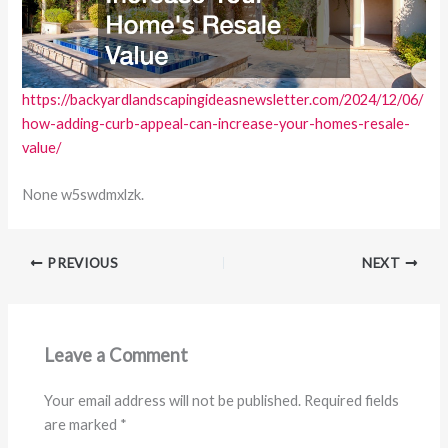
https://backyardlandscapingideasnewsletter.com/2024/12/06/
how-adding-curb-appeal-can-increase-your-homes-resale-
value/
None w5swdmxlzk.
PREVIOUS
NEXT
Leave a Comment
Your email address will not be published.
Required fields
are marked
*