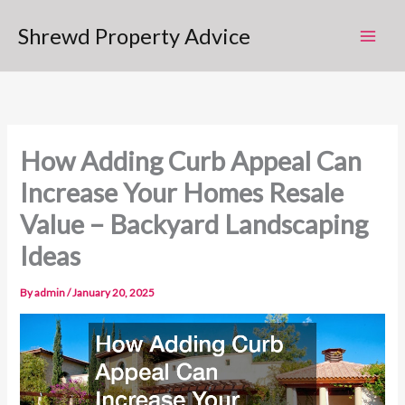
Skip
Shrewd Property Advice
to
content
How Adding Curb Appeal Can
Increase Your Homes Resale
Value – Backyard Landscaping
Ideas
By
admin
/
January 20, 2025