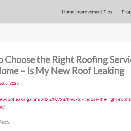
Home Improvement Tips
Prop
 Choose the Right Roofing Servi
Home – Is My New Roof Leaking
st 5, 2025
newroofleaking.com/2025/07/28/how-to-choose-the-right-roofin
me/
7eoh.