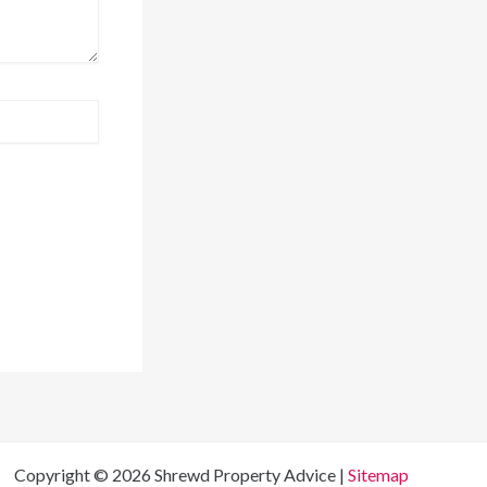
Copyright © 2026 Shrewd Property Advice |
Sitemap