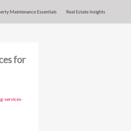
erty Maintenance Essentials
Real Estate Insights
ces for
g-services-