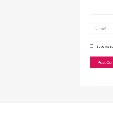
Name*
Save my na