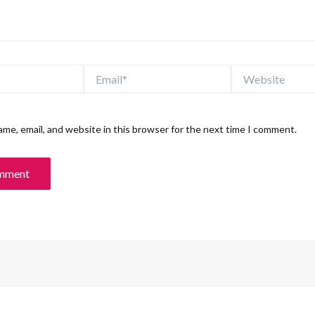
Email*
Website
me, email, and website in this browser for the next time I comment.