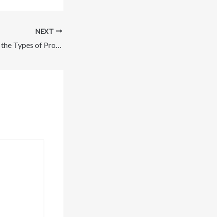
NEXT
All-in-One Guide to the Types of Professional Services Your Family Needs – Family Video Coupon