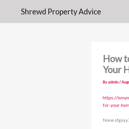
Skip
Shrewd Property Advice
to
content
How to
Your 
By
admin
/
Augu
https://ismy
for-your-ho
None sfgxyy