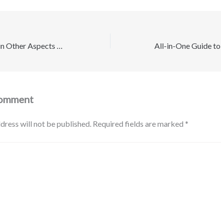
Increase Wellness in Other Aspects of Life – Wellness Quest Daily
Comment
dress will not be published.
Required fields are marked
*