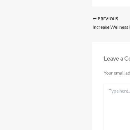
PREVIOUS
Leave a 
Your email ad
Type
here..