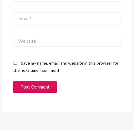
Email*
Website
Save my name, email, and website in this browser for
the next time I comment.