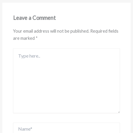
Leave a Comment
Your email address will not be published.
Required fields
are marked
*
Type
here..
Name*