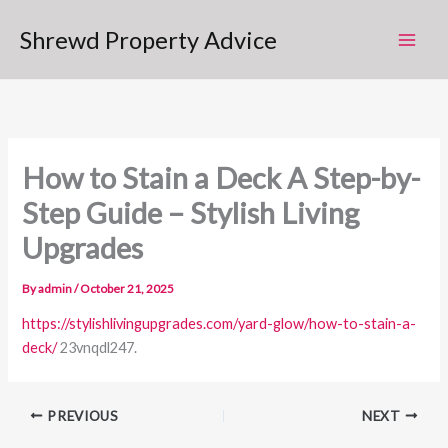
Skip
Shrewd Property Advice
to
content
How to Stain a Deck A Step-by-
Step Guide – Stylish Living
Upgrades
By
admin
/
October 21, 2025
https://stylishlivingupgrades.com/yard-glow/how-to-stain-a-
deck/
23vnqdl247.
PREVIOUS
NEXT