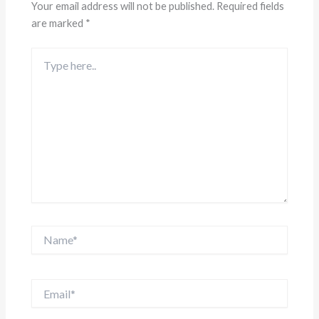
Your email address will not be published.
Required fields
are marked
*
Type
here..
Name*
Email*