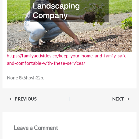
https://familyactivities.co/keep-your-home-and-family-safe-
and-comfortable-with-these-services/
None 8k5hpyh32b.
PREVIOUS
NEXT
Leave a Comment