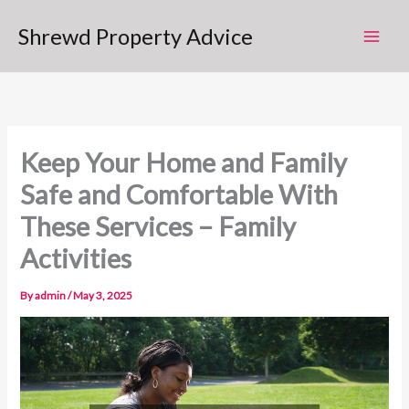
Skip
Shrewd Property Advice
to
content
Keep Your Home and Family
Safe and Comfortable With
These Services – Family
Activities
By
admin
/
May 3, 2025