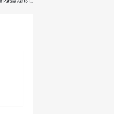
Finding the Best Golf Putting Aid to Improve Accuracy and Confidence on the Green – Go Faster Go Further