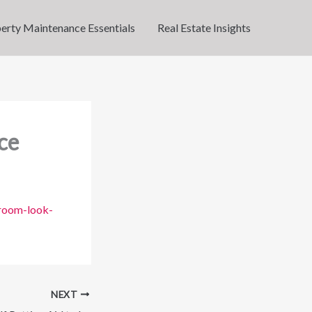
erty Maintenance Essentials
Real Estate Insights
ce
-room-look-
NEXT