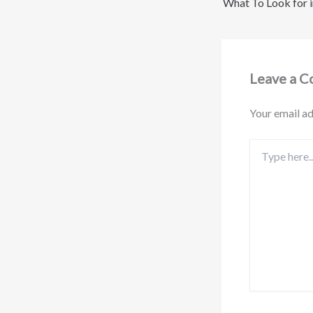
Leave a 
Your email ad
Type
here..