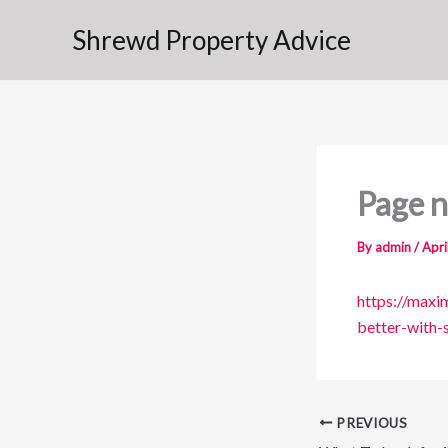
Skip
Shrewd Property Advice
to
content
Page n
By
admin
/
Apri
https://max
better-with-
PREVIOUS