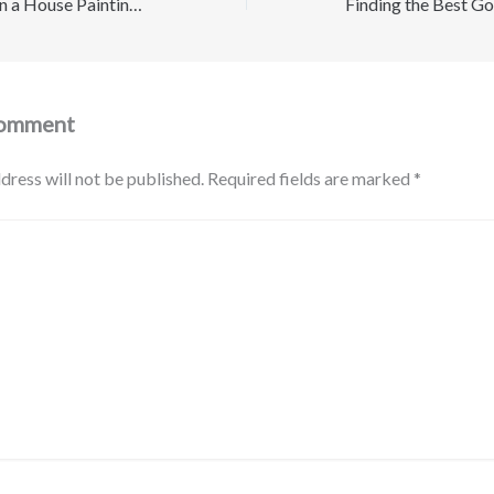
What To Look for in a House Painting Company in Nashville, TN – Modern Resident
Comment
dress will not be published.
Required fields are marked
*