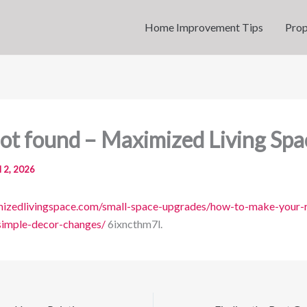
Home Improvement Tips
Prop
ot found – Maximized Living Spa
l 2, 2026
imizedlivingspace.com/small-space-upgrades/how-to-make-your
simple-decor-changes/
6ixncthm7l.