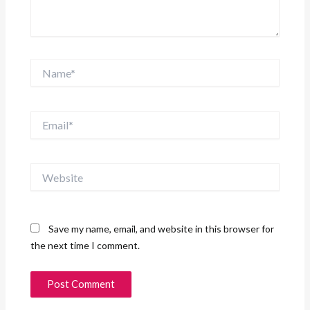
Name*
Email*
Website
Save my name, email, and website in this browser for
the next time I comment.