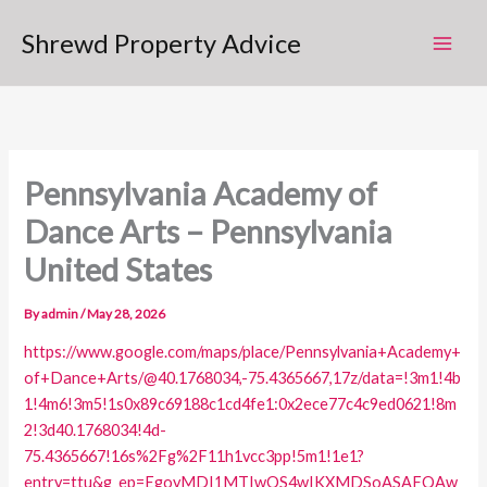
Skip
Shrewd Property Advice
to
content
Pennsylvania Academy of
Dance Arts – Pennsylvania
United States
By
admin
/
May 28, 2026
https://www.google.com/maps/place/Pennsylvania+Academy+
of+Dance+Arts/@40.1768034,-75.4365667,17z/data=!3m1!4b
1!4m6!3m5!1s0x89c69188c1cd4fe1:0x2ece77c4c9ed0621!8m
2!3d40.1768034!4d-
75.4365667!16s%2Fg%2F11h1vcc3pp!5m1!1e1?
entry=ttu&g_ep=EgoyMDI1MTIwOS4wIKXMDSoASAFQAw