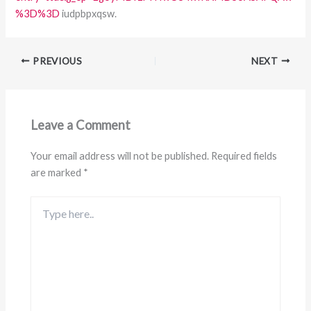
%3D%3D
iudpbpxqsw.
PREVIOUS
NEXT
Leave a Comment
Your email address will not be published.
Required fields
are marked
*
Type
here..