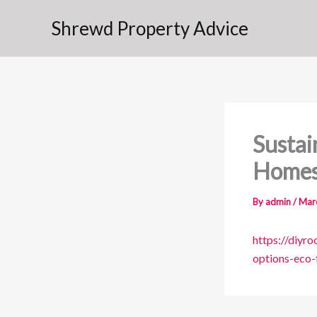
Skip
Shrewd Property Advice
to
content
Sustai
Home
By
admin
/
Mar
https://diyr
options-eco-