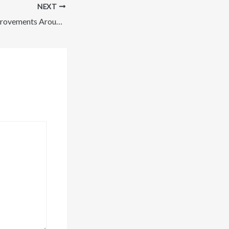
NEXT
Planning Home Improvements Around Your Budget – Savvy Fixes Blog