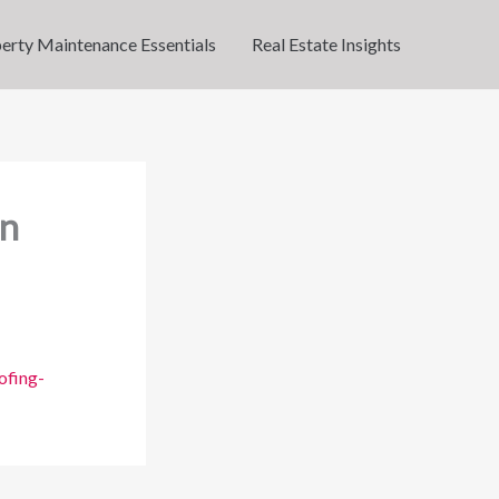
erty Maintenance Essentials
Real Estate Insights
rn
ofing-