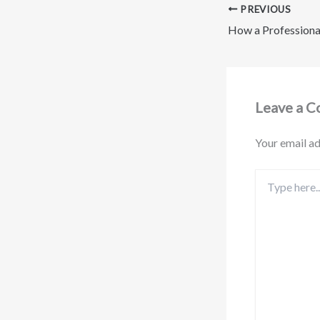
PREVIOUS
Leave a 
Your email ad
Type
here..