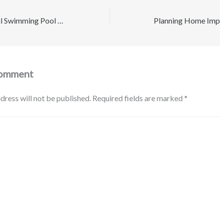
How a Professional Swimming Pool Builder Turns Your Vision Into Reality – The New Family Essentials
Comment
dress will not be published.
Required fields are marked
*