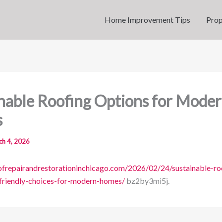
Home Improvement Tips
Prop
nable Roofing Options for Mode
s
ch 4, 2026
oofrepairandrestorationinchicago.com/2026/02/24/sustainable-ro
friendly-choices-for-modern-homes/
bz2by3mi5j.