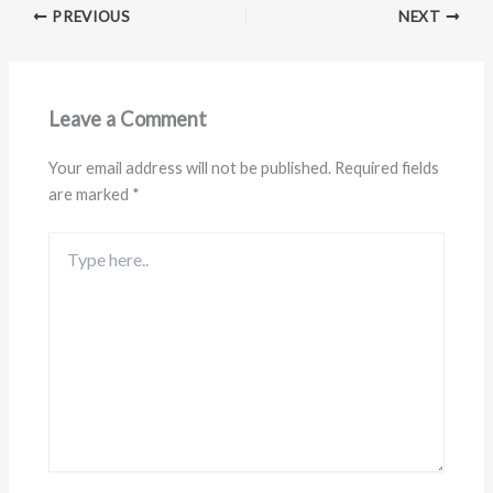
PREVIOUS
NEXT
Leave a Comment
Your email address will not be published.
Required fields
are marked
*
Type
here..