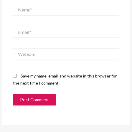
Name*
Email*
Website
Save my name, email, and website in this browser for
the next time I comment.