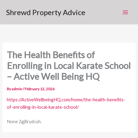
Skip
Shrewd Property Advice
to
content
The Health Benefits of
Enrolling in Local Karate School
– Active Well Being HQ
By
admin
/
February 12, 2026
https://ActiveWellbeingHQ.com/home/the-health-benefits-
of-enrolling-in-local-karate-school/
None 2gj8rydcuh.