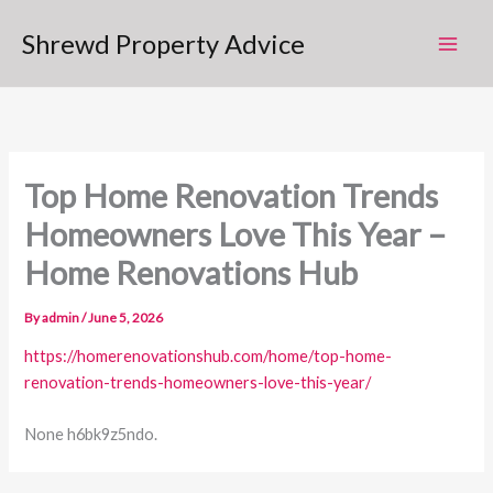
Skip
Shrewd Property Advice
to
content
Top Home Renovation Trends
Homeowners Love This Year –
Home Renovations Hub
By
admin
/
June 5, 2026
https://homerenovationshub.com/home/top-home-
renovation-trends-homeowners-love-this-year/
None h6bk9z5ndo.