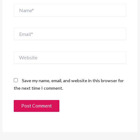
Name*
Email*
Website
Save my name, email, and website in this browser for
the next time I comment.