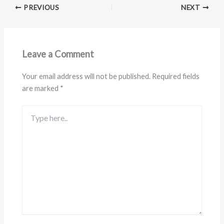
PREVIOUS
NEXT
Leave a Comment
Your email address will not be published.
Required fields
are marked
*
Type
here..